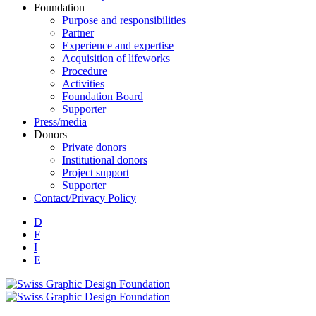
Foundation
Purpose and responsibilities
Partner
Experience and expertise
Acquisition of lifeworks
Procedure
Activities
Foundation Board
Supporter
Press/media
Donors
Private donors
Institutional donors
Project support
Supporter
Contact/Privacy Policy
D
F
I
E