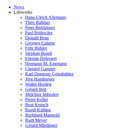
News
Lifeworks
Hans-Ulrich Allemann
Theo Ballmer
Peter Birkhäuser
Paul Brühwiler
Donald Brun
Georges Calame
Fritz Bühler
Stephan Bundi
Etienne Delessert
Hermann M. Eggmann
Christof Gassner
Karl Domenic Geissbühler
Jörg Hamburger
Walter Herdeg
Gérard Ifert
Melchior Imboden
Pierre Keller
Beat Keusch
Ruedi Külling
Burkhard Mangold
Rudi Meyer
Gérard Miedinger