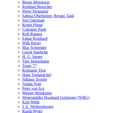
Bruno Monguzzi
Reinhart Morscher
Pierre Neumann
Sabina Oberholzer, Renato Tagli
Sigi Odermatt
Roger Pfund
Celestino Piatti
Rolf Rappaz
Edgar Reinhard
Willi Rieser
Max Schneider
Georg Staehelin
H. U. Steger
Tino Steinemann
Team '77
Rosmarie Tissi
Hans Tomamichel
Niklaus Troxler
Armin Vogt
Peter von Arx
Werner Weiskönig
Weiersmüller Bosshard Grüninger (WBG)
Kurt Wirth
J. E. Wolfensberger
Ruedi Wyler