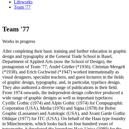
Lifeworks
Team '77
Team '77
Works in progress
After completing their basic training and further education in graphic
design and typography at the General Trade School in Basel,
Department of Applied Arts (now the School of Design), the
protagonists of Team '77, André Gürtler (*1936), Christian Mengelt
(*1938), and Erich Gschwind (*1947) worked internationally as
visual designers, specialist teachers, and guest lecturers in the fields
of graphic design, typography, and, in particular, typeface design.
They also authored a diverse range of publications in their field.
From 1974 onwards, the independent design collective produced a
wide range of graphic designs as well as important typefaces:
Cyrillic Gothic (1974) and Alpin Gothic (1974) for Compugraphic
Corporation (USA), Media (1976) and Signa (1978) for Bobst
Graphic (Lausanne) and Autologic (USA), and Avant Garde Gothic
Oblique (1977) for ITC (USA). On behalf of the Haas type foundry
in Münchenstein, which looks back on four hundred years of
typography, it developed the legendary Haas Unica (1980) for the