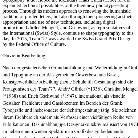
expanded technical possibilities of the then new phototypesetting
process. Through its modern approach to renewing the humanistic
tradition of printed letters, but also through their pioneering aesthetic
appropriation and use of new techniques, including digital
production, Gürtler, Mengelt, and Gschwind, as representatives of
the International (Swiss) Style, continue to shape typography to this
day. In 2015, Team '77 was awarded the Swiss Grand Prix Design
by the Federal Office of Culture.
Œuvre in Bearbeitung
Nach der gestalterischen Grundausbildung und Weiterbildung in Graf
und Typografie an der All- gemeinen Gewerbeschule Basel,
Kunstgewerbliche Abteilung (heute Schule für Gestaltung) sind die
Protagonisten des Team’77, André Gürtler (*1936), Christian Mengel
(*1938) und Erich Gschwind (*1947), international als visuelle
Gestalter, Fachlehrer und Gastdozenten im Bereich der Grafik,
Typografie und insbesondere der Schriftgestaltung tätig. Sie zeichnen 
ihrem Fachbereich zudem als Verfasser einer vielfältigen Reihe von
Publikationen. Das unabhängige Designerkollektiv realisiert von 197
an neben einem weiten Spektrum an Grafikdesign bedeutende