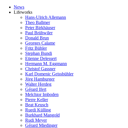
News
Lifeworks
Hans-Ulrich Allemann
Theo Ballmer
Peter Birkhäuser
Paul Brühwiler
Donald Brun
Georges Calame
Fritz Bühler
Stephan Bundi
Etienne Delessert
Hermann M. Eggmann
Christof Gassner
Karl Domenic Geissbühler
Jörg Hamburger
Walter Herdeg
Gérard Ifert
Melchior Imboden
Pierre Keller
Beat Keusch
Ruedi Külling
Burkhard Mangold
Rudi Meyer
Gérard Miedinger