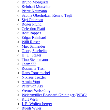
Bruno Monguzzi
Reinhart Morscher
Pierre Neumann
Sabina Oberholzer, Renato Tagli
Sigi Odermatt
Roger Pfund
Celestino Piatti
Rolf Rappaz
Edgar Reinhard
Willi Rieser
Max Schneider
Georg Staehelin
H. U. Steger
Tino Steinemann
Team '77
Rosmarie Tissi
Hans Tomamichel
Niklaus Troxler
Armin Vogt
Peter von Arx
Werner Weiskönig
Weiersmüller Bosshard Grüninger (WBG)
Kurt Wirth
J. E. Wolfensberger
Ruedi Wyler