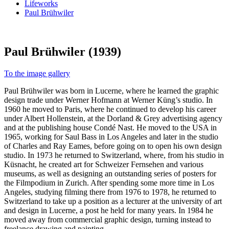
Lifeworks
Paul Brühwiler
Paul Brühwiler (1939)
To the image gallery
Paul Brühwiler was born in Lucerne, where he learned the graphic
design trade under Werner Hofmann at Werner Küng’s studio. In
1960 he moved to Paris, where he continued to develop his career
under Albert Hollenstein, at the Dorland & Grey advertising agency
and at the publishing house Condé Nast. He moved to the USA in
1965, working for Saul Bass in Los Angeles and later in the studio
of Charles and Ray Eames, before going on to open his own design
studio. In 1973 he returned to Switzerland, where, from his studio in
Küsnacht, he created art for Schweizer Fernsehen and various
museums, as well as designing an outstanding series of posters for
the Filmpodium in Zurich. After spending some more time in Los
Angeles, studying filming there from 1976 to 1978, he returned to
Switzerland to take up a position as a lecturer at the university of art
and design in Lucerne, a post he held for many years. In 1984 he
moved away from commercial graphic design, turning instead to
freelance drawing and painting.