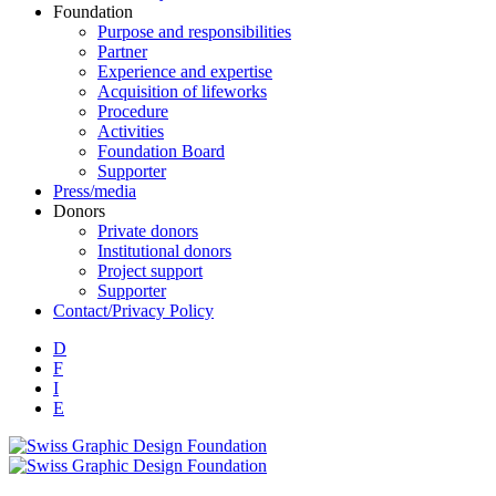
Foundation
Purpose and responsibilities
Partner
Experience and expertise
Acquisition of lifeworks
Procedure
Activities
Foundation Board
Supporter
Press/media
Donors
Private donors
Institutional donors
Project support
Supporter
Contact/Privacy Policy
D
F
I
E